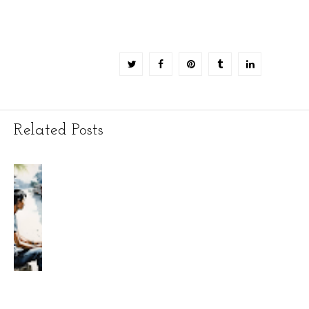
Related Posts