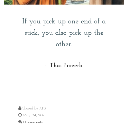
If you pick up one end of a
stick, you also pick up the
other.
-
Thai Proverb
Shared by
KPS
May 04, 2025
0 comments