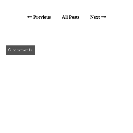
Previous
All Posts
Next
0 comments: