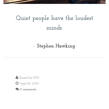
Quiet people have the loudest
minds.
-
Stephen Hawking
Shared by
KPS
April 29, 2025
0 comments