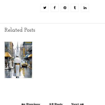
Related Posts
Previous
All Posts
Next