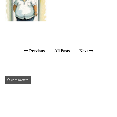
Previous
All Posts
Next
0 comments: