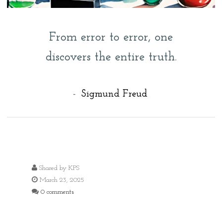
From error to error, one
discovers the entire truth.
-
Sigmund Freud
Shared by
KPS
March 23, 2025
0 comments