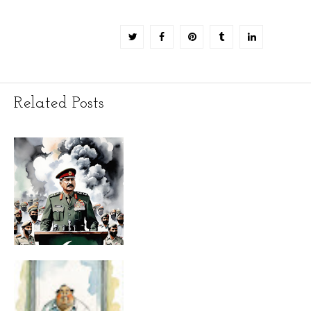
Related Posts