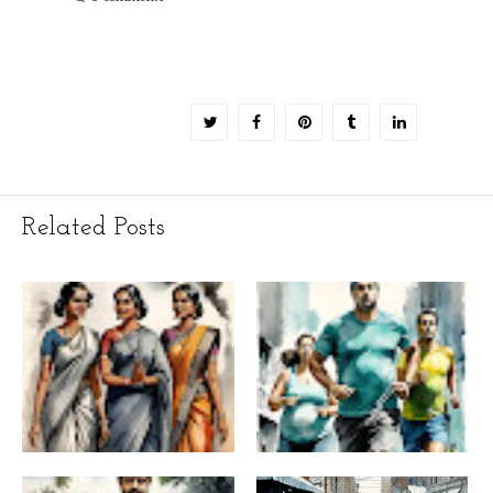
Related Posts