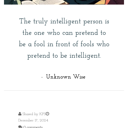
The truly intelligent person is
the one who can pretend to
be a fool in front of fools who
pretend to be intelligent.
-
Unknown Wise
Shared by
KPS
December 17, 2024
0 comments