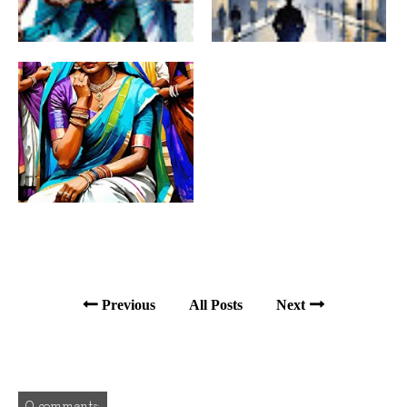
Previous
All Posts
Next
0 comments: