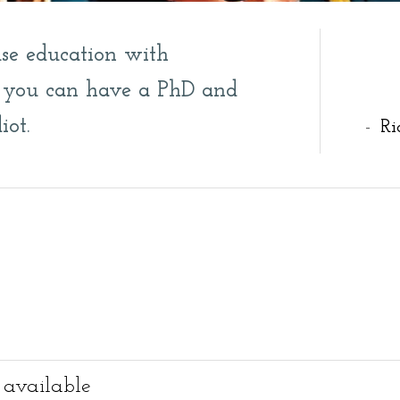
se education with
e, you can have a PhD and
iot.
-
Ri
 available