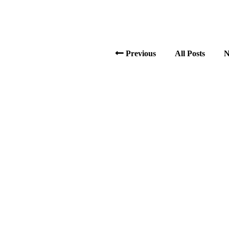
Previous
All Posts
N