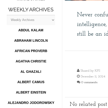
WEEKLY ARCHIVES
Never confu
intelligenc
ABDUL KALAM
still be an id
ABRAHAM LINCOLN
AFRICAN PROVERB
AGATHA CHRISTIE
Shared by
KPS
AL GHAZALI
December 11, 2024
ALBERT CAMUS
0 comments
ALBERT EINSTEIN
ALEJANDRO JODOROWSKY
No related post