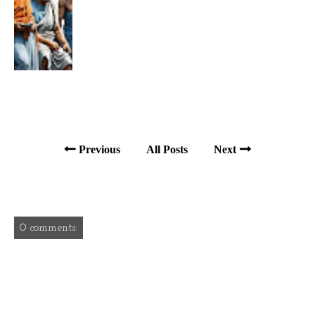
Previous
All Posts
Next
0 comments: