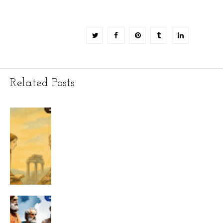
Related Posts