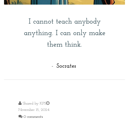
I cannot teach anybody
anything. I can only make
them think.
-
Socrates
Shared by
KPS
November 15, 2024
0 comments