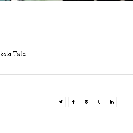
kola Tesla