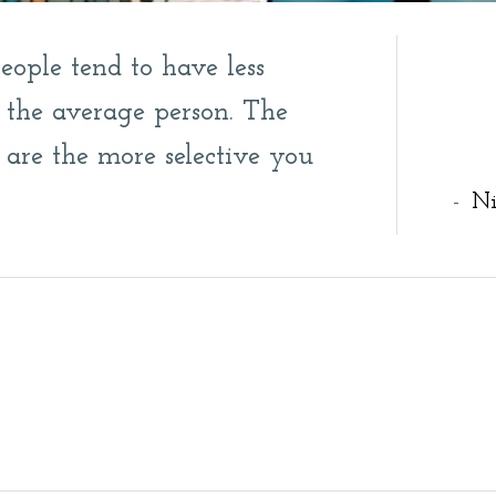
people tend to have less
n the average person. The
 are the more selective you
-
Ni