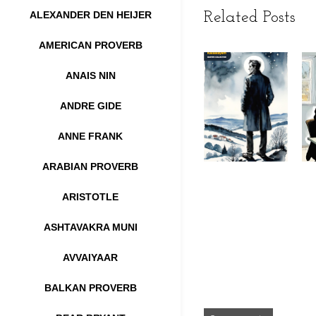
ALEXANDER DEN HEIJER
Related Posts
AMERICAN PROVERB
ANAIS NIN
ANDRE GIDE
ANNE FRANK
ARABIAN PROVERB
ARISTOTLE
ASHTAVAKRA MUNI
AVVAIYAAR
BALKAN PROVERB