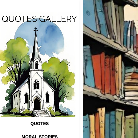
QUOTES GALLERY
QUOTES
MORAL STORIES