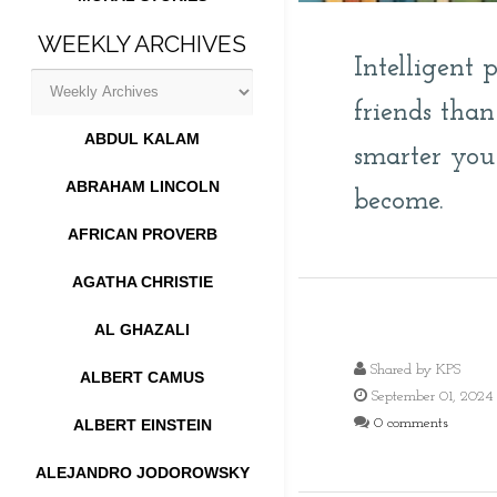
WEEKLY ARCHIVES
Intelligent 
friends tha
ABDUL KALAM
smarter you
ABRAHAM LINCOLN
become.
AFRICAN PROVERB
AGATHA CHRISTIE
AL GHAZALI
Shared by
KPS
ALBERT CAMUS
September 01, 2024
0 comments
ALBERT EINSTEIN
ALEJANDRO JODOROWSKY