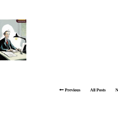
Previous
All Posts
N