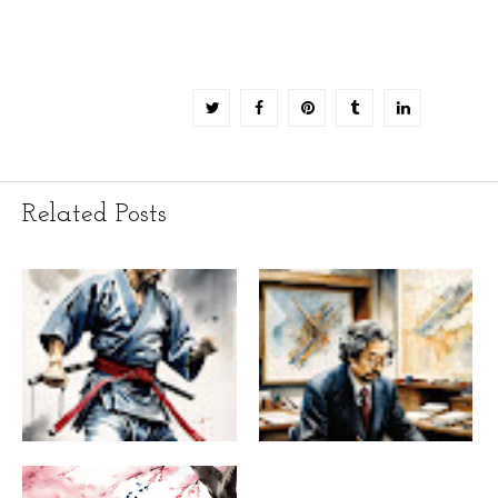
Related Posts