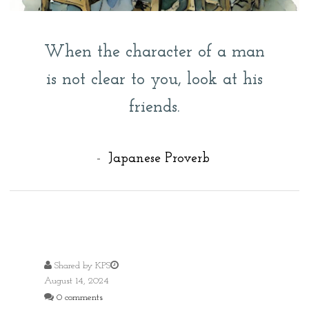
When the character of a man
is not clear to you, look at his
friends.
-
Japanese Proverb
Shared by
KPS
August 14, 2024
0 comments