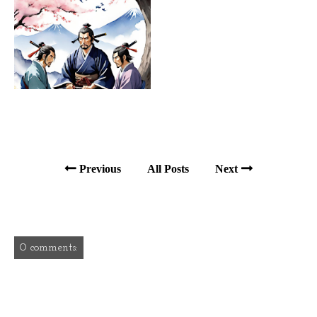
Previous
All Posts
Next
0 comments: