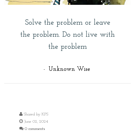
Solve the problem or leave
the problem. Do not live with
the problem
-
Unknown Wise
Shared by
KPS
June 02, 2024
0 comments