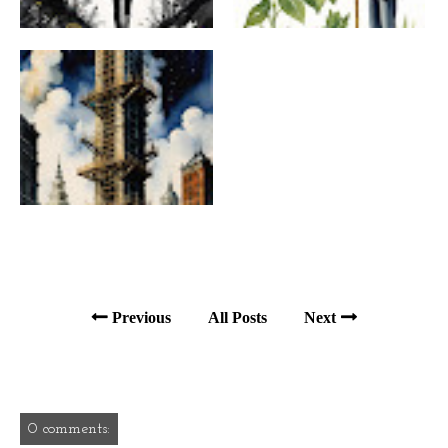
Previous
All Posts
Next
0 comments: