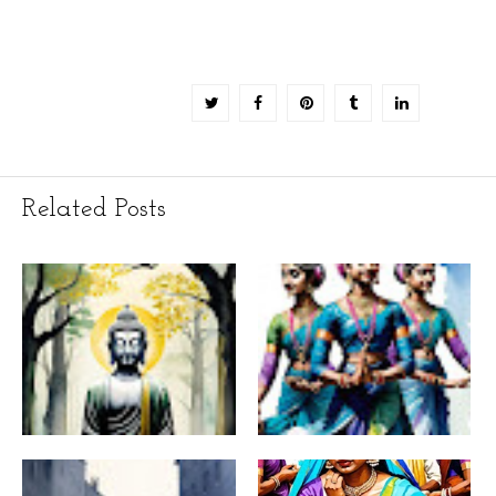
Related Posts