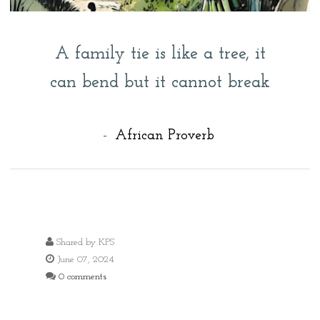
A family tie is like a tree, it
can bend but it cannot break
-
African Proverb
Shared by
KPS
June 07, 2024
0 comments