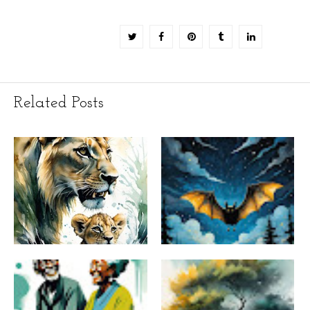
Related Posts