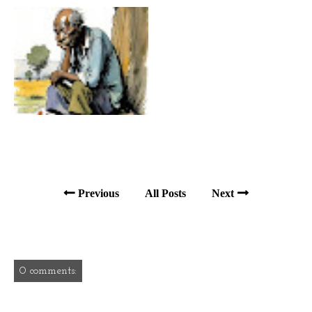
Previous
All Posts
Next
0 comments: